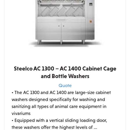
Steelco AC 1300 – AC 1400 Cabinet Cage
and Bottle Washers
Quote
• The AC 1300 and AC 1400 are large-size cabinet
washers designed specifically for washing and
sanitizing all types of animal care equipment in
vivariums
• Equipped with a vertical sliding loading door,
these washers offer the highest levels of ...