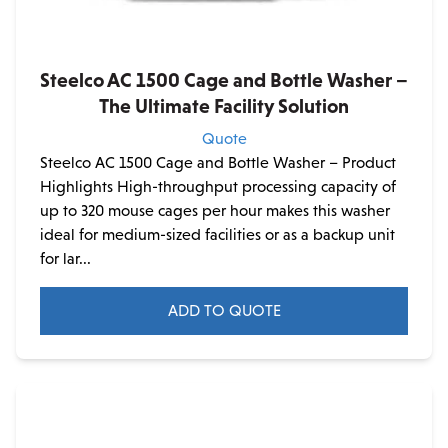
Steelco AC 1500 Cage and Bottle Washer –
The Ultimate Facility Solution
Quote
Steelco AC 1500 Cage and Bottle Washer – Product
Highlights High-throughput processing capacity of
up to 320 mouse cages per hour makes this washer
ideal for medium-sized facilities or as a backup unit
for lar...
ADD TO QUOTE