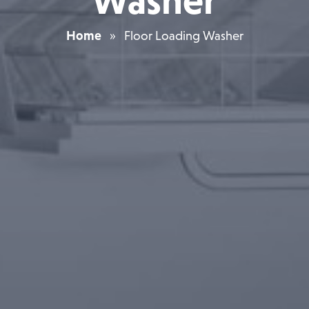
Washer
Home
»
Floor Loading Washer