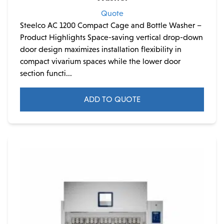
Quote
Steelco AC 1200 Compact Cage and Bottle Washer –
Product Highlights Space-saving vertical drop-down
door design maximizes installation flexibility in
compact vivarium spaces while the lower door
section functi...
ADD TO QUOTE