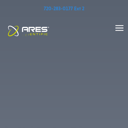
720-283-0177 Ext 2