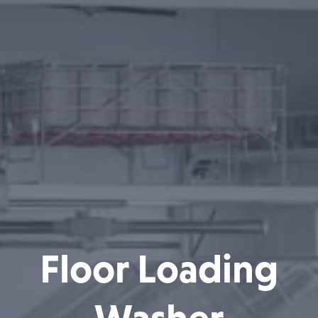
Floor Loading