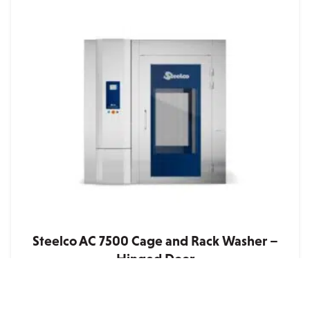
Steelco AC 7500 Cage and Rack Washer –
Hinged Door
Quote
• Heavy-duty, large capacity washer specifically