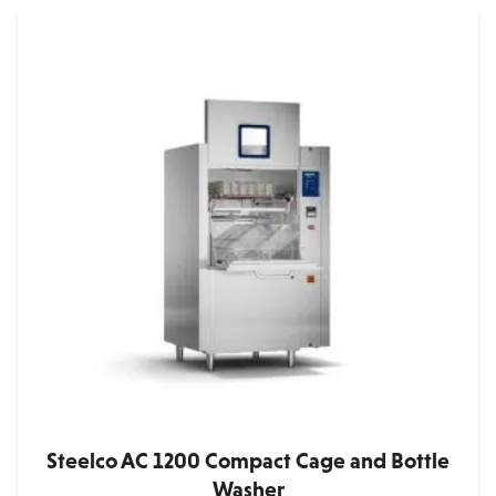
Steelco AC 1200 Compact Cage and Bottle
Washer