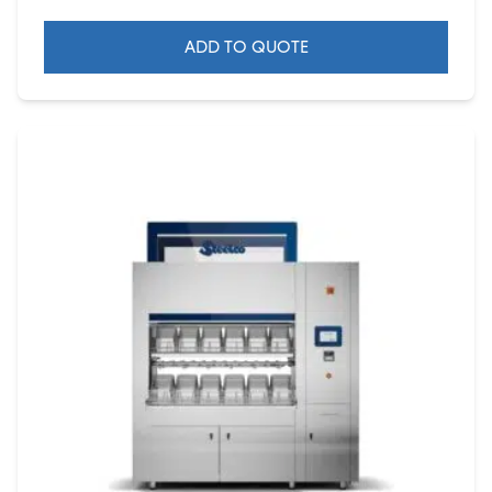
ADD TO QUOTE