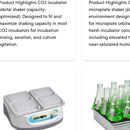
Product Highlights CO2 incubator
Product Highlights 
orbital shaker (capacity-
microplate shaker (al
optimized): Designed to fit and
environment design
maximize shaking capacity in most
for microplate orbita
CO2 incubators for incubation
harsh incubator cond
mixing, aeration, and culture
including elevated 
agitation.
near-saturated humidi