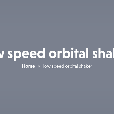
w speed orbital sha
Home
»
low speed orbital shaker