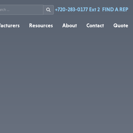
rch
+720-283-0177 Ext 2
FIND A REP
acturers
Resources
About
Contact
Quote