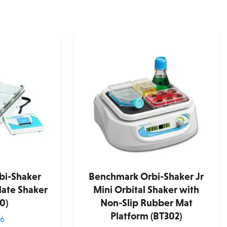
bi-Shaker
Benchmark Orbi-Shaker Jr
ate Shaker
Mini Orbital Shaker with
0)
Non-Slip Rubber Mat
Platform (BT302)
36