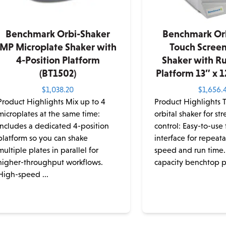
Benchmark Orbi-Shaker
Benchmark Or
MP Microplate Shaker with
Touch Screen
4-Position Platform
Shaker with R
(BT1502)
Platform 13″ x 1
$
1,038.20
$
1,656.
Product Highlights Mix up to 4
Product Highlights 
microplates at the same time:
orbital shaker for st
Includes a dedicated 4-position
control: Easy-to-use
platform so you can shake
interface for repeata
multiple plates in parallel for
speed and run time.
higher-throughput workflows.
capacity benchtop pl
High-speed ...