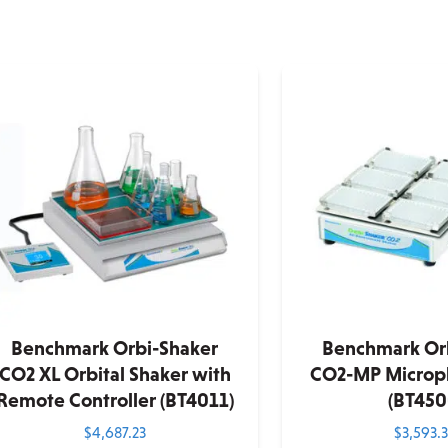
Benchmark Orbi-Shaker
Benchmark Or
CO2 XL Orbital Shaker with
CO2-MP Micropl
Remote Controller (BT4011)
(BT450
$
4,687.23
$
3,593.