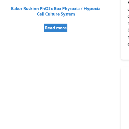
Baker Ruskinn PhO2x Box Physoxia / Hypoxia
Cell Culture System
Read more