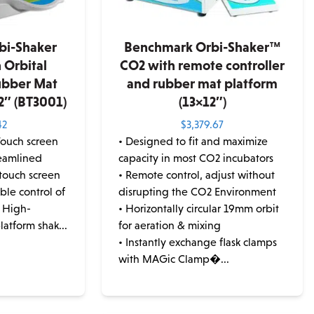
bi-Shaker
Benchmark Orbi-Shaker™
 Orbital
CO2 with remote controller
ubber Mat
and rubber mat platform
2″ (BT3001)
(13×12″)
42
$
3,379.67
Touch screen
• Designed to fit and maximize
reamlined
capacity in most CO2 incubators
 touch screen
• Remote control, adjust without
ble control of
disrupting the CO2 Environment
 High-
• Horizontally circular 19mm orbit
atform shak...
for aeration & mixing
• Instantly exchange flask clamps
with MAGic Clamp�...