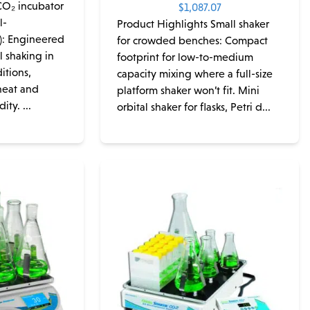
CO₂ incubator
$
1,087.07
l-
Product Highlights Small shaker
): Engineered
for crowded benches: Compact
l shaking in
footprint for low-to-medium
itions,
capacity mixing where a full-size
heat and
platform shaker won’t fit. Mini
ty. ...
orbital shaker for flasks, Petri d...