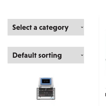
Select
a
category