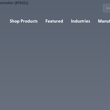
Sea
for:
Shop Products
Featured
Industries
Manuf