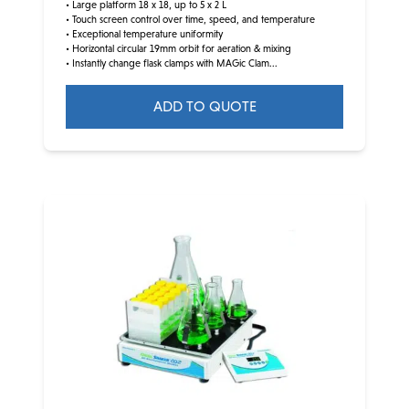
• Large platform 18 x 18, up to 5 x 2 L
• Touch screen control over time, speed, and temperature
• Exceptional temperature uniformity
• Horizontal circular 19mm orbit for aeration & mixing
• Instantly change flask clamps with MAGic Clam...
ADD TO QUOTE