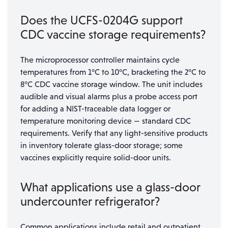
Does the UCFS-0204G support
CDC vaccine storage requirements?
The microprocessor controller maintains cycle
temperatures from 1°C to 10°C, bracketing the 2°C to
8°C CDC vaccine storage window. The unit includes
audible and visual alarms plus a probe access port
for adding a NIST-traceable data logger or
temperature monitoring device — standard CDC
requirements. Verify that any light-sensitive products
in inventory tolerate glass-door storage; some
vaccines explicitly require solid-door units.
What applications use a glass-door
undercounter refrigerator?
Common applications include retail and outpatient