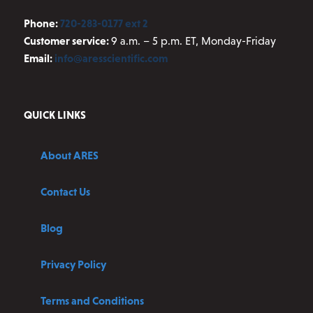
Phone:
720-283-0177 ext 2
Customer service:
9 a.m. – 5 p.m. ET, Monday-Friday
Email:
info@aresscientific.com
QUICK LINKS
About ARES
Contact Us
Blog
Privacy Policy
Terms and Conditions