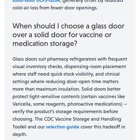
solid-door UCFS-0204
, generally offset by reduced
cold-air loss from fewer door openings.
When should I choose a glass door
over a solid door for vaccine or
medication storage?
Glass doors suit pharmacy refrigerators with frequent
visual inventory checks, dispensing-room placement
where staff need quick stock visibility, and clinical
settings where reducing door-open time matters
more than maximum insulation. Solid doors better
protect light-sensitive contents (certain vaccines like
Varicella, some reagents, photoactive medications) —
verify the product’s storage requirements before
choosing. The CDC Vaccine Storage and Handling
selection guide
Toolkit and our
cover this tradeoff in
depth.