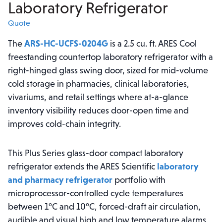
Laboratory Refrigerator
Quote
The
ARS-HC-UCFS-0204G
is a 2.5 cu. ft. ARES Cool
freestanding countertop laboratory refrigerator with a
right-hinged glass swing door, sized for mid-volume
cold storage in pharmacies, clinical laboratories,
vivariums, and retail settings where at-a-glance
inventory visibility reduces door-open time and
improves cold-chain integrity.
This Plus Series glass-door compact laboratory
refrigerator extends the ARES Scientific
laboratory
and pharmacy refrigerator
portfolio with
microprocessor-controlled cycle temperatures
between 1°C and 10°C, forced-draft air circulation,
audible and visual high and low temperature alarms