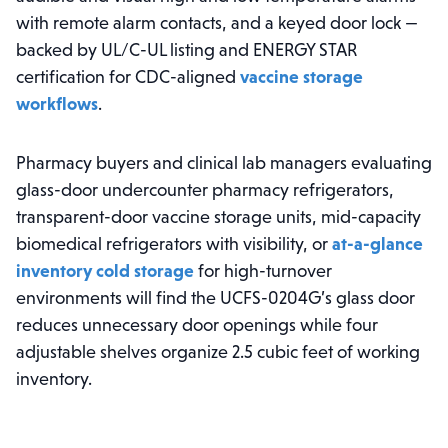
with remote alarm contacts, and a keyed door lock —
backed by UL/C-UL listing and ENERGY STAR
certification for CDC-aligned
vaccine storage
workflows
.
Pharmacy buyers and clinical lab managers evaluating
glass-door undercounter pharmacy refrigerators,
transparent-door vaccine storage units, mid-capacity
biomedical refrigerators with visibility, or
at-a-glance
inventory cold storage
for high-turnover
environments will find the UCFS-0204G’s glass door
reduces unnecessary door openings while four
adjustable shelves organize 2.5 cubic feet of working
inventory.