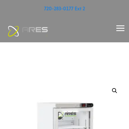
720-283-0177 Ext 2