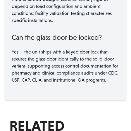
depend on load configuration and ambient
conditions; facility validation testing characterizes
specific installations.
Can the glass door be locked?
Yes — the unit ships with a keyed door lock that
secures the glass door identically to the solid-door
variant, supporting access control documentation for
pharmacy and clinical compliance audits under CDC,
USP, CAP, CLIA, and institutional QA programs.
RELATED