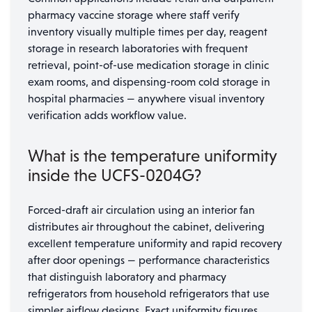
pharmacy vaccine storage where staff verify
inventory visually multiple times per day, reagent
storage in research laboratories with frequent
retrieval, point-of-use medication storage in clinic
exam rooms, and dispensing-room cold storage in
hospital pharmacies — anywhere visual inventory
verification adds workflow value.
What is the temperature uniformity
inside the UCFS-0204G?
Forced-draft air circulation using an interior fan
distributes air throughout the cabinet, delivering
excellent temperature uniformity and rapid recovery
after door openings — performance characteristics
that distinguish laboratory and pharmacy
refrigerators from household refrigerators that use
simpler airflow designs. Exact uniformity figures