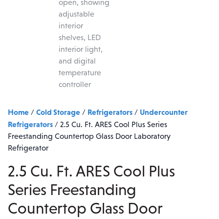
Home
Cold Storage
Refrigerators
Undercounter
/
/
/
Refrigerators
/
2.5 Cu. Ft. ARES Cool Plus Series
Freestanding Countertop Glass Door Laboratory
Refrigerator
2.5 Cu. Ft. ARES Cool Plus
Series Freestanding
Countertop Glass Door