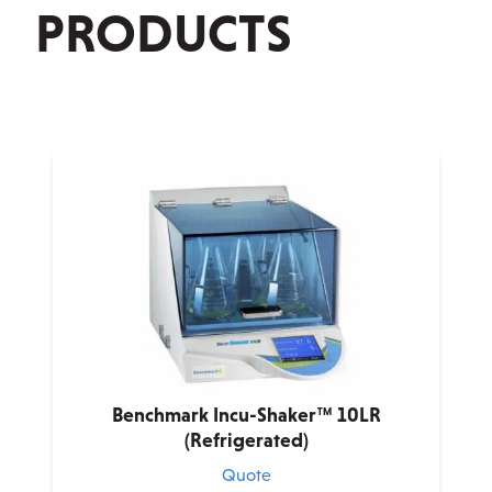
PRODUCTS
Benchmark Incu-Shaker™ 10LR
(Refrigerated)
Quote