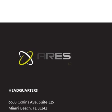
multiple
variants.
The
options
may
be
chosen
on
the
product
page
HEADQUARTERS
6538 Collins Ave, Suite 325
Miami Beach, FL 33141