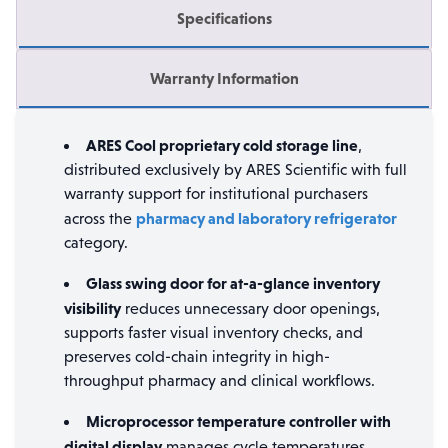
Specifications
Warranty Information
ARES Cool proprietary cold storage line
,
distributed exclusively by ARES Scientific with full
warranty support for institutional purchasers
pharmacy and laboratory refrigerator
across the
category.
Glass swing door for at-a-glance inventory
visibility
reduces unnecessary door openings,
supports faster visual inventory checks, and
preserves cold-chain integrity in high-
throughput pharmacy and clinical workflows.
Microprocessor temperature controller with
digital display
manages cycle temperatures