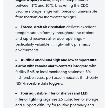
between 1°C and 10°C, bracketing the CDC
vaccine storage range with precision unavailable
from mechanical thermostat designs.
Forced-draft air circulation
delivers excellent
temperature uniformity throughout the cabinet
and rapid recovery after door openings —
particularly valuable in high-traffic pharmacy
environments.
Audible and visual high and low temperature
alarms with remote alarm contacts
integrate with
facility BMS or local monitoring stations; a 3/4-
inch probe access port accommodates third-party
NIST-traceable data loggers.
Four adjustable interior shelves and LED
interior lighting
organize 2.5 cubic feet of storage
and support visibility for routine pharmacy and