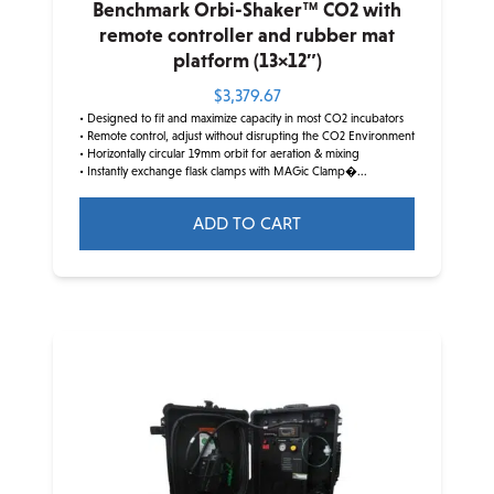
Benchmark Orbi-Shaker™ CO2 with
remote controller and rubber mat
platform (13×12″)
$
3,379.67
• Designed to fit and maximize capacity in most CO2 incubators
• Remote control, adjust without disrupting the CO2 Environment
• Horizontally circular 19mm orbit for aeration & mixing
• Instantly exchange flask clamps with MAGic Clamp�...
ADD TO CART