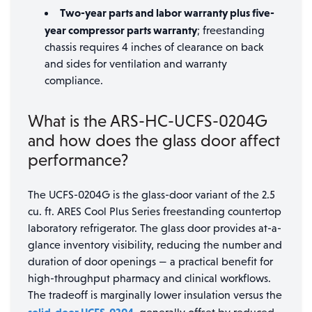
Two-year parts and labor warranty plus five-
year compressor parts warranty
; freestanding
chassis requires 4 inches of clearance on back
and sides for ventilation and warranty
compliance.
What is the ARS-HC-UCFS-0204G
and how does the glass door affect
performance?
The UCFS-0204G is the glass-door variant of the 2.5
cu. ft. ARES Cool Plus Series freestanding countertop
laboratory refrigerator. The glass door provides at-a-
glance inventory visibility, reducing the number and
duration of door openings — a practical benefit for
high-throughput pharmacy and clinical workflows.
The tradeoff is marginally lower insulation versus the