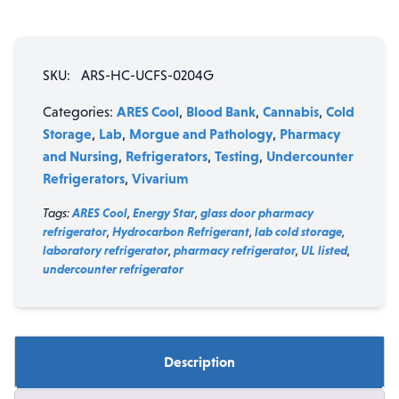
SKU:
ARS-HC-UCFS-0204G
ARES Cool
Blood Bank
Cannabis
Cold
Categories:
,
,
,
Storage
Lab
Morgue and Pathology
Pharmacy
,
,
,
and Nursing
Refrigerators
Testing
Undercounter
,
,
,
Refrigerators
Vivarium
,
Tags:
ARES Cool
,
Energy Star
,
glass door pharmacy
refrigerator
,
Hydrocarbon Refrigerant
,
lab cold storage
,
laboratory refrigerator
,
pharmacy refrigerator
,
UL listed
,
undercounter refrigerator
Description