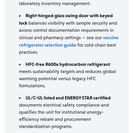
laboratory inventory management.
Right-hinged glass swing door with keyed
lock
balances visibility with sample security and
access control documentation requirements in
vaccine
clinical and pharmacy settings — see our
refrigerator selection guide
for cold-chain best
practices.
HFC-free R600a hydrocarbon refrigerant
meets sustainability targets and reduces global
warming potential versus legacy HFC
formulations.
UL/C-UL listed and ENERGY STAR certified
documents electrical safety compliance and
qualifies the unit for institutional energy-
efficiency rebate and procurement
standardization programs.