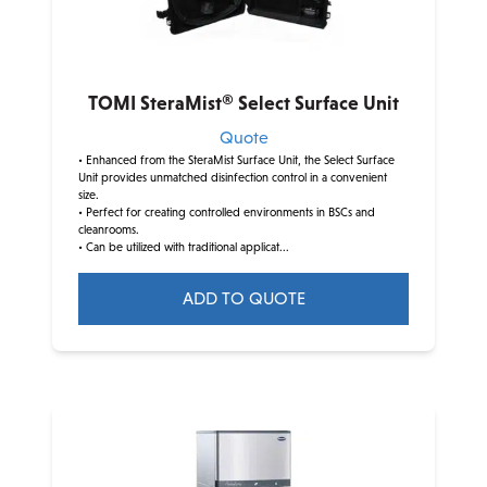
TOMI SteraMist® Select Surface Unit
Quote
• Enhanced from the SteraMist Surface Unit, the Select Surface
Unit provides unmatched disinfection control in a convenient
size.
• Perfect for creating controlled environments in BSCs and
cleanrooms.
• Can be utilized with traditional applicat...
ADD TO QUOTE