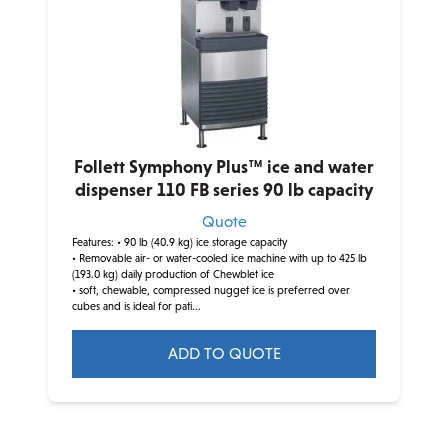
Follett Symphony Plus™ ice and water
dispenser 110 FB series 90 lb capacity
Quote
Features:
• 90 lb (40.9 kg) ice storage capacity
• Removable air- or water-cooled ice machine with up to 425 lb
(193.0 kg) daily production of Chewblet ice
• soft, chewable, compressed nugget ice is preferred over
cubes and is ideal for pati...
ADD TO QUOTE
This
product
has