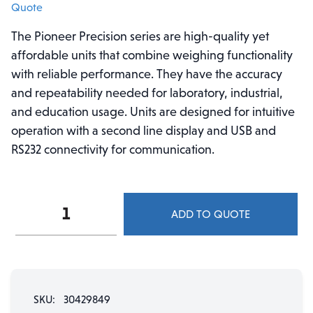
Quote
The Pioneer Precision series are high-quality yet
affordable units that combine weighing functionality
with reliable performance. They have the accuracy
and repeatability needed for laboratory, industrial,
and education usage. Units are designed for intuitive
operation with a second line display and USB and
RS232 connectivity for communication.
Pioneer™
ADD TO QUOTE
Precision
Balance,
PX323/E
-
320
SKU:
30429849
g