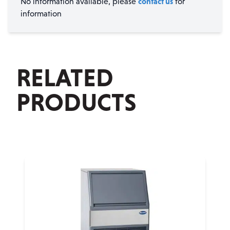
contact us
No information available, please
for
information
RELATED
PRODUCTS