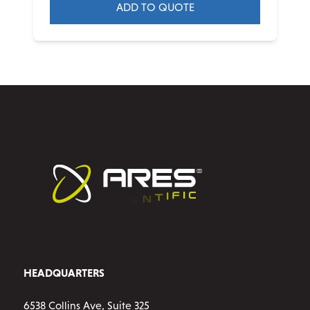
ADD TO QUOTE
HEADQUARTERS
6538 Collins Ave, Suite 325