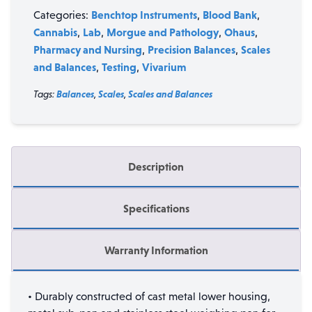
quantity
Benchtop Instruments
Blood Bank
Categories:
,
,
Cannabis
Lab
Morgue and Pathology
Ohaus
,
,
,
,
Pharmacy and Nursing
Precision Balances
Scales
,
,
and Balances
Testing
Vivarium
,
,
Tags:
Balances
,
Scales
,
Scales and Balances
Description
Specifications
Warranty Information
• Durably constructed of cast metal lower housing,