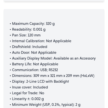
• Maximum Capacity: 320 g
• Readability: 0.001 g
• Pan Size: 120 mm
• Internal Calibration: Not Applicable
• Draftshield: Included
• Auto Door: Not Applicable
• Auxiliary Display Model: Available as an Accessory
• Battery Life: Not Applicable
• Communication: USB; RS232
• Dimensions: 309 mm x 321 mm x 209 mm (HxLxW)
• Display: 2-Line LCD with Backlight
• Inuse cover: Included
• Legal for Trade: No
• Linearity ±: 0.002 g
• Minimum Weight (USP, 0.1%, typical): 2 g