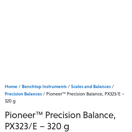
Home
Benchtop Instruments
Scales and Balances
/
/
/
Precision Balances
/
Pioneer™ Precision Balance, PX323/E –
320 g
Pioneer™ Precision Balance,
PX323/E – 320 g