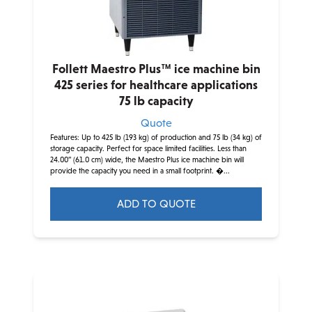
Follett Maestro Plus™ ice machine bin
425 series for healthcare applications
75 lb capacity
Quote
Features: Up to 425 lb (193 kg) of production and 75 lb (34 kg) of
storage capacity. Perfect for space limited facilities. Less than
24.00” (61.0 cm) wide, the Maestro Plus ice machine bin will
provide the capacity you need in a small footprint. �...
ADD TO QUOTE
This
product
has
multiple
variants.
The