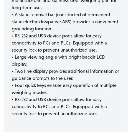
metal sub-pan and stainless steel weighing pan for
long-term use.
• A static removal bar (constructed of permanent
static electric dissipative ABS) provides a convenient
grounding location.
• RS-232 and USB device ports allow for easy
connectivity to PCs and PLCs. Equipped with a
security lock to prevent unauthorized use.
• Large viewing angle with bright backlit LCD
display.
• Two line display provides additional information or
guidance prompts to the user.
• Four quick keys enable easy operation of multiple
weighing modes.
• RS-232 and USB device ports allow for easy
connectivity to PCs and PLCs. Equipped with a
security lock to prevent unauthorized use.