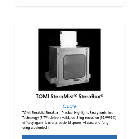
TOMI SteraMist® SteraBox®
Quote
TOMI SteraMist SteraBox – Product Highlights Binary Ionization
Technology (BIT™) delivers validated 6-log reduction (99.9999%)
efficacy against bacteria, bacterial spores, viruses, and fungi
using a patented t...