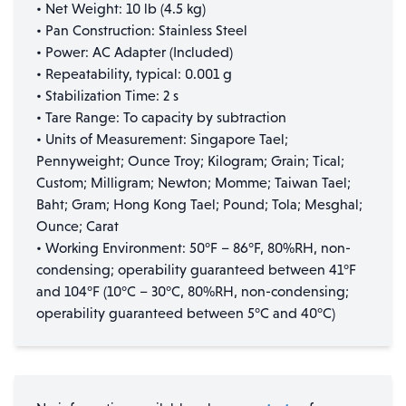
• Net Weight: 10 lb (4.5 kg)
• Pan Construction: Stainless Steel
• Power: AC Adapter (Included)
• Repeatability, typical: 0.001 g
• Stabilization Time: 2 s
• Tare Range: To capacity by subtraction
• Units of Measurement: Singapore Tael;
Pennyweight; Ounce Troy; Kilogram; Grain; Tical;
Custom; Milligram; Newton; Momme; Taiwan Tael;
Baht; Gram; Hong Kong Tael; Pound; Tola; Mesghal;
Ounce; Carat
• Working Environment: 50°F – 86°F, 80%RH, non-
condensing; operability guaranteed between 41°F
and 104°F (10°C – 30°C, 80%RH, non-condensing;
operability guaranteed between 5°C and 40°C)