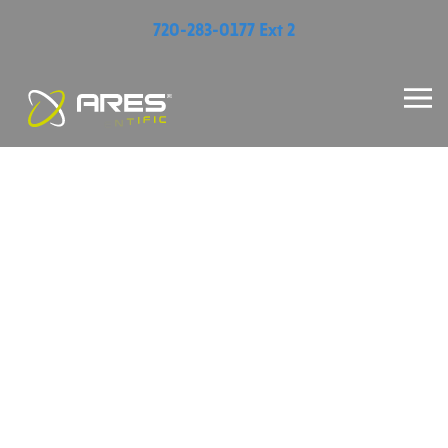
720-283-0177 Ext 2