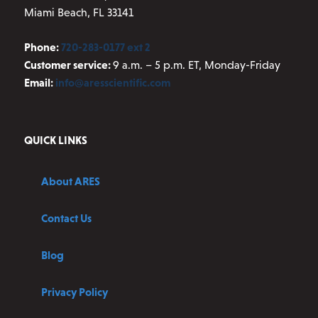
Miami Beach, FL 33141
Phone:
720-283-0177 ext 2
Customer service:
9 a.m. – 5 p.m. ET, Monday-Friday
Email:
info@aresscientific.com
QUICK LINKS
About ARES
Contact Us
Blog
Privacy Policy