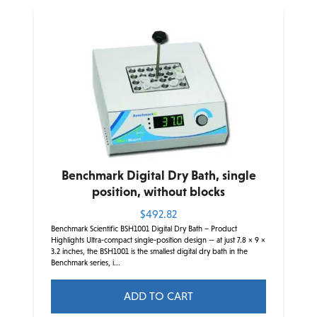
Benchmark Digital Dry Bath, single
position, without blocks
$
492.82
Benchmark Scientific BSH1001 Digital Dry Bath – Product
Highlights Ultra-compact single-position design — at just 7.8 × 9 ×
3.2 inches, the BSH1001 is the smallest digital dry bath in the
Benchmark series, i...
ADD TO CART