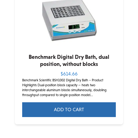
options
may
be
chosen
on
the
product
Benchmark Digital Dry Bath, dual
page
position, without blocks
$
614.66
Benchmark Scientific BSH1002 Digital Dry Bath – Product
Highlights Dual-position block capacity — heats two
interchangeable aluminum blocks simultaneously, doubling
throughput compared to single-position model...
ADD TO CART